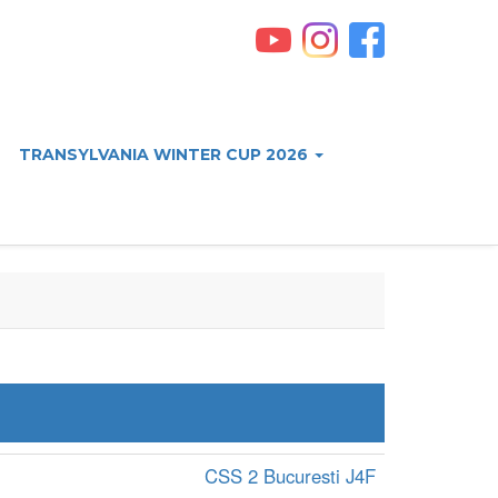
TRANSYLVANIA WINTER CUP 2026