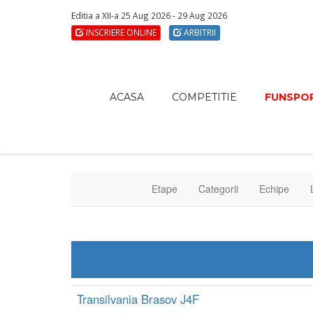
Editia a XII-a 25 Aug 2026 - 29 Aug 2026
INSCRIERE ONLINE
ARBITRII
ACASA
COMPETITIE
FUNSPOR