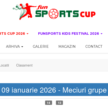
TS CUP 2026
FUNSPORTS KIDS FESTIVAL 2026
ARHIVA
GALERIE
MAGAZIN
CONTACT